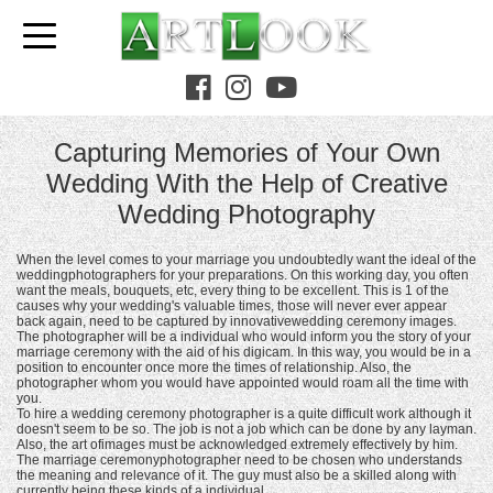
Capturing Memories of Your Own
Wedding With the Help of Creative
Wedding Photography
When the level comes to your marriage you undoubtedly want the ideal of the
weddingphotographers for your preparations. On this working day, you often
want the meals, bouquets, etc, every thing to be excellent. This is 1 of the
causes why your wedding's valuable times, those will never ever appear
back again, need to be captured by innovativewedding ceremony images.
The photographer will be a individual who would inform you the story of your
marriage ceremony with the aid of his digicam. In this way, you would be in a
position to encounter once more the times of relationship. Also, the
photographer whom you would have appointed would roam all the time with
you.
To hire a wedding ceremony photographer is a quite difficult work although it
doesn't seem to be so. The job is not a job which can be done by any layman.
Also, the art ofimages must be acknowledged extremely effectively by him.
The marriage ceremonyphotographer need to be chosen who understands
the meaning and relevance of it. The guy must also be a skilled along with
currently being these kinds of a individual.