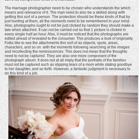
The marriage photographer need to be chosen who understands the which
means and relevance of it. The man need to also be a skilled along with
getting this sort of a person. The protection should be these kinds of that by
just hunting at them, all the moments need to be remembered in your mind.
Also, photographs ought to not be just clicked by random they should make a
tale when attached. It can not be carried out so that 1 picture is clicked in
every single half an hour. Also, it must be noticed that the photographs are
edited ahead of revealed to the consumer. This produces a look of originality.
Folks like to see the attachments this sort of as objects, spots, areas,
characters, and so on. with the moments following searching at the images
and recollecting the reminiscences. This does not mean that the thoughts
need to not be captured. They are also one more component of the
photograph album. It does not at all imply that the portraits of the families
must not be captured such as slipping tears of a mom while stating goodbye
to her daughter, and so forth. However, a fantastic judgment is necessary to
do this kind of a job.